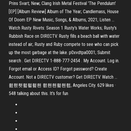
Prins Svart; New; Clang Irish Metal Festival 'The Pendulum'
[EP] [Album Review] Album of The Year; Candlemass, House
Of Doom EP New Music, Songs, & Albums, 2021; Listen …
Watch Rusty Rivets: Season 1 Rusty's Water Works; Rusty's
Rubbish Race on DIRECTV. Rusty fills a beach ball with water
instead of air; Rusty and Ruby compete to see who can pick
up the most garbage at the lake. p0xvdtpa0001; Submit
search . Get DIRECTV 1-888-777-2454 . My Account. Log in.
Forgot email or Access ID? Forgot password? Create
Account. Not a DIRECTV customer? Get DIRECTV. Watch …
홾횄횃홻홸홽홴 횂홴홴홽홴횁, Angeles City. 629 likes ·
548 talking about this. It's for fun