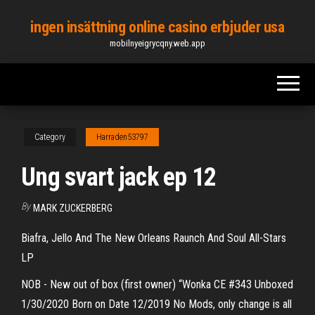
Skip
ingen insättning online casino erbjuder usa
to
mobilnyeigrycqny.web.app
the
content
Category
Harraden53797
Ung svart jack ep 12
By
MARK ZUCKERBERG
Biafra, Jello And The New Orleans Raunch And Soul All-Stars
LP
NOB - New out of box (first owner) “Wonka CE #343 Unboxed
1/30/2020 Born on Date 12/2019 No Mods, only change is all