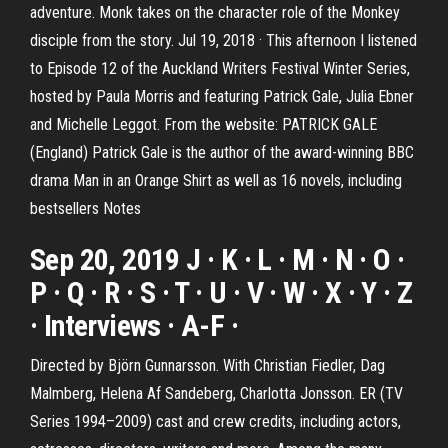
adventure. Monk takes on the character role of the Monkey
disciple from the story. Jul 19, 2018 · This afternoon I listened
to Episode 12 of the Auckland Writers Festival Winter Series,
hosted by Paula Morris and featuring Patrick Gale, Julia Ebner
and Michelle Leggot. From the website: PATRICK GALE
(England) Patrick Gale is the author of the award-winning BBC
drama Man in an Orange Shirt as well as 16 novels, including
bestsellers Notes
Sep 20, 2019 J · K · L · M · N · O ·
P · Q · R · S · T · U · V · W · X · Y · Z
· Interviews · A-F ·
Directed by Björn Gunnarsson. With Christian Fiedler, Dag
Malmberg, Helena Af Sandeberg, Charlotta Jonsson. ER (TV
Series 1994–2009) cast and crew credits, including actors,