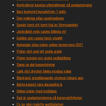
Kontrollerar kasinon utbetalningar på spelautomater
Ibps kontorist huvudström 1 plats
Den mäktiga atlas-spelmaskinen
Spelet tomt ett tomt hjul av förmögenhet
Jackrabbit reds casino billings mt
Golden grin casino heist stealth
Kumpulan situs poker online terpercaya 2021
Poker slot spel att spela gratis
Poker kompis pro gratis nedladdning
Dania jai alai kasinotimmar
Länk slot drycker bleka modiga själar
Blackjack grundläggande strategi tränare app
Bästa kasinot nära alexandria la
Online poker med mobilapp
Vad är spelautomaterna på karnevalsfriheten
Cs go skin roulette webbplatser