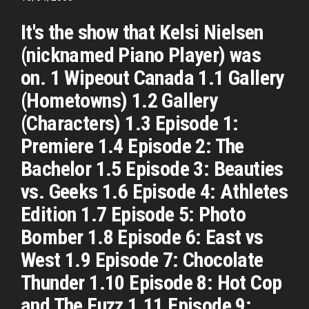
It's the show that Kelsi Nielsen
(nicknamed Piano Player) was
on. 1 Wipeout Canada 1.1 Gallery
(Hometowns) 1.2 Gallery
(Characters) 1.3 Episode 1:
Premiere 1.4 Episode 2: The
Bachelor 1.5 Episode 3: Beauties
vs. Geeks 1.6 Episode 4: Athletes
Edition 1.7 Episode 5: Photo
Bomber 1.8 Episode 6: East vs
West 1.9 Episode 7: Chocolate
Thunder 1.10 Episode 8: Hot Cop
and The Fuzz 1.11 Episode 9: