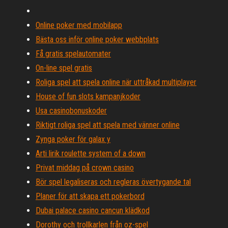
Online poker med mobilapp
Bästa oss inför online poker webbplats
Få gratis spelautomater
On-line spel gratis
Roliga spel att spela online när uttråkad multiplayer
House of fun slots kampanjkoder
Usa casinobonuskoder
Riktigt roliga spel att spela med vänner online
Zynga poker för galax y
Arti lirik roulette system of a down
Privat middag på crown casino
Bör spel legaliseras och regleras övertygande tal
Planer för att skapa ett pokerbord
Dubai palace casino cancun klädkod
Dorothy och trollkarlen från oz-spel