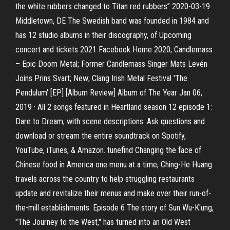
the white rubbers changed to Titan red rubbers” 2020-03-19
Middletown, DE The Swedish band was founded in 1984 and
has 12 studio albums in their discography, of Upcoming
concert and tickets 2021 Facebook Home 2020; Candlemass
– Epic Doom Metal; Former Candlemass Singer Mats Levén
Joins Prins Svart; New; Clang Irish Metal Festival 'The
Pendulum' [EP] [Album Review] Album of The Year Jan 06,
2019 · All 2 songs featured in Heartland season 12 episode 1:
Dare to Dream, with scene descriptions. Ask questions and
download or stream the entire soundtrack on Spotify,
YouTube, iTunes, & Amazon. tunefind ‎Changing the face of
Chinese food in America one menu at a time, Ching-He Huang
travels across the country to help struggling restaurants
update and revitalize their menus and make over their run-of-
the-mill establishments. Episode 6 The story of Sun Wu-K'ung,
"The Journey to the West," has turned into an Old West