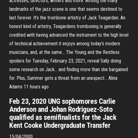
actresses, directors, writers and more. Among the many
landmarks of the jazz scene is one that seems destined to
last forever. It’s the trombone artistry of Jack Teagarden. An
honest kind of artistry, Teagardens tromboning is generally
credited with having advanced the instrument to the high level
of technical achievement it enjoys among today’s modern
musicians, and, at the same… The Young and the Restless
spoilers for Tuesday, February 23, 2021, reveal Sally doing
some research on Jack… and finding more than she bargained
for. Plus, Summer gets a threat from an unexpect… Alina
Adams 11 hours ago
Feb 23, 2020 UNG sophomores Carlie
Anderson and Johan Rodriguez-Soto
qualified as semifinalists for the Jack
Kent Cooke Undergraduate Transfer
15/04/2000