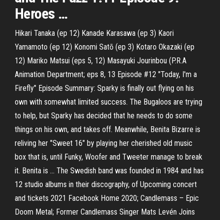
Heroes …
Hikari Tanaka (ep 12) Kanade Karasawa (ep 3) Kaori
Yamamoto (ep 12) Konomi Satō (ep 3) Kotaro Okazaki (ep
12) Mariko Matsui (eps 5, 12) Masayuki Jourinbou (P.R.A
Animation Department; eps 8, 13 Episode #12 "Today, I'm a
Firefly" Episode Summary: Sparky is finally out flying on his
own with somewhat limited success. The Bugaloos are trying
to help, but Sparky has decided that he needs to do some
things on his own, and takes off. Meanwhile, Benita Bizarre is
reliving her "Sweet 16" by playing her cherished old music
box that is, until Funky, Woofer and Tweeter manage to break
it. Benita is … The Swedish band was founded in 1984 and has
12 studio albums in their discography, of Upcoming concert
and tickets 2021 Facebook Home 2020; Candlemass – Epic
Doom Metal; Former Candlemass Singer Mats Levén Joins