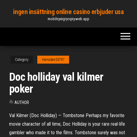
Skip
ingen insättning online casino erbjuder usa
to
mobilnyeigrycqny.web.app
the
content
Category
Harraden53797
Doc holliday val kilmer
poker
By
AUTHOR
Val Kilmer (Doc Holliday) — Tombstone Perhaps my favorite
movie character of all time, Doc Holliday is your rare real-life
gambler who made it to the films. Tombstone surely was not