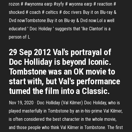
rozon # #wynonna earp #syfy # wyonna earp # reaction #
shocked # coach # celtics # doc rivers Buy it on Blu-ray &
Dvd nowTombstone.Buy it on Blu-ay & Dvd now.Lol a well
educated ' Doc Holiday ' suggests that 'Ike Clanton' is a
person of L
29 Sep 2012 Val's portrayal of
Doc Holliday is beyond Iconic.
Tombstone was an OK movie to
start with, but Val's performance
turned the film into a Classic.
Nov 19, 2020 · Doc Holliday (Val Kilmer) Doc Holiday, who is
played masterfully in Tombstone by an in-his-prime Val Kilmer,
is often considered the best character in the whole movie,
and those people who think Val Kilmer in Tombstone. The first