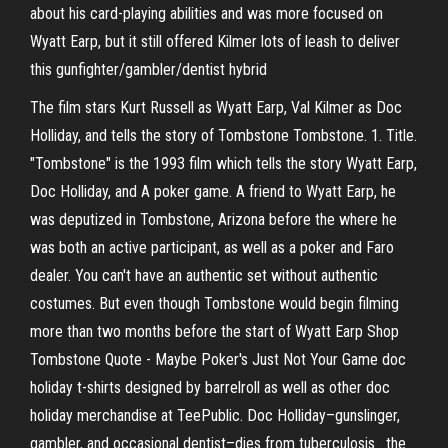
about his card-playing abilities and was more focused on
Wyatt Earp, but it still offered Kilmer lots of leash to deliver
this gunfighter/gambler/dentist hybrid
The film stars Kurt Russell as Wyatt Earp, Val Kilmer as Doc
Holliday, and tells the story of Tombstone Tombstone. 1. Title.
"Tombstone" is the 1993 film which tells the story Wyatt Earp,
Doc Holliday, and A poker game. A friend to Wyatt Earp, he
was deputized in Tombstone, Arizona before the where he
was both an active participant, as well as a poker and Faro
dealer. You can't have an authentic set without authentic
costumes. But even though Tombstone would begin filming
more than two months before the start of Wyatt Earp Shop
Tombstone Quote - Maybe Poker's Just Not Your Game doc
holiday t-shirts designed by barrelroll as well as other doc
holiday merchandise at TeePublic. Doc Holliday–gunslinger,
gambler, and occasional dentist–dies from tuberculosis . the