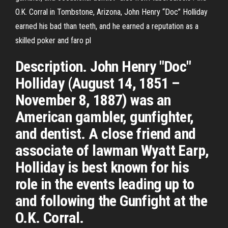
O.K. Corral in Tombstone, Arizona, John Henry “Doc” Holliday
earned his bad than teeth, and he earned a reputation as a
skilled poker and faro pl
Description. John Henry "Doc"
Holliday (August 14, 1851 –
November 8, 1887) was an
American gambler, gunfighter,
and dentist. A close friend and
associate of lawman Wyatt Earp,
Holliday is best known for his
role in the events leading up to
and following the Gunfight at the
O.K. Corral.