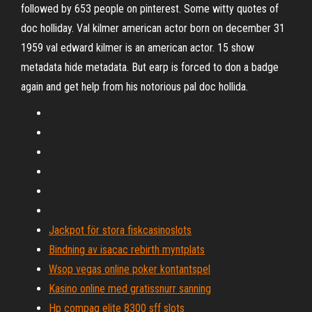
followed by 653 people on pinterest. Some witty quotes of
doc holliday. Val kilmer american actor born on december 31
1959 val edward kilmer is an american actor. 15 show
metadata hide metadata. But earp is forced to don a badge
again and get help from his notorious pal doc hollida.
Jackpot för stora fiskcasinoslots
Bindning av isacac rebirth myntplats
Wsop vegas online poker kontantspel
Kasino online med gratissnurr sanning
Hp compaq elite 8300 sff slots