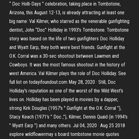
“ Doc Holli-Days ” celebration, taking place in Tombstone,
Arizona, this August 12-13, is already attracting at least one
big name: Val Kilmer, who starred as the venerable gunfighting
dentist, John “Doc” Holliday in 1993’s Tombstone. Tombstone
story was based on the life of two gunfighters Doc Holliday
and Wyatt Earp, they both were best friends. Gunfight at the
O.K. Corral was a 30-sec shootout between Lawmen and
Cowboys. It was the most famous shootout in the history of
west America. Val Kilmer plays the role of Doc Holliday. See
full list on todayifoundout.com May 28, 2020 · Still, Doc
Holliday's reputation as one of the worst of the Wild West's
lives on. Holliday has been played in movies by a dapper,
strong Kirk Douglas (1957's " Gunfight at the O.K. Corral "),
Stacy Keach (1971's " Doc ,"), Kilmer, Dennis Quaid (in 1994's
" Wyatt Earp ") and many others. Jul 04, 2020 · Aug 25 2018
explore wildflowermay s board tombstone movie quotes