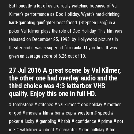
But honestly, a lot of us are really watching because of Val
Kilmer’s performance as Doc Holliday, Wyatt’s hard-drinking,
hard-gambling gunfighter best friend. (Stephen Lang) in a
poker Val Kilmer plays the role of Doc Holliday. This film was
released on December 25, 1993, by Hollywood pictures in
theater and it was a super hit film ranked by critics. It was
given an average score of 6.26 out of 10.
27 Jul 2016 A great scene by Val Kilmer,
the other one had overlay audio and the
third choice was 4:3 letterbox VHS
quality. Enjoy this one in full HD.
# tombstone # stitches # val kilmer # doc holiday # mother
of god # movie # film # bar # cup # western # speed #
poker # lucky # gambling # habit # confidence # prime # not
me # val kilmer # i didnt # character # doc holliday # tim