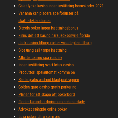
Galet lycka kasino ingen insättning bonuskoder 2021
Var man kan placera spelförluster på
skattedeklarationen
Bitcoin poker ingen insättningsbonus
Finns det ett kasino nära jacksonville florida
Jack casino tilburg pieter vreedeplein tilburg
Slot uang asli tanpa insättning
Atlantis casino spa reno nv
Ingen insättning svart lotus casino
Produttori spelautomat komma 6a
Bästa gratis android blackjack-appen
Golden gate casino gratis parkering
Planer för att skapa ett pokerbord
Floder kasinobordminimum schenectady
Advokat stängde online poker
Luva poker ultra semi pro